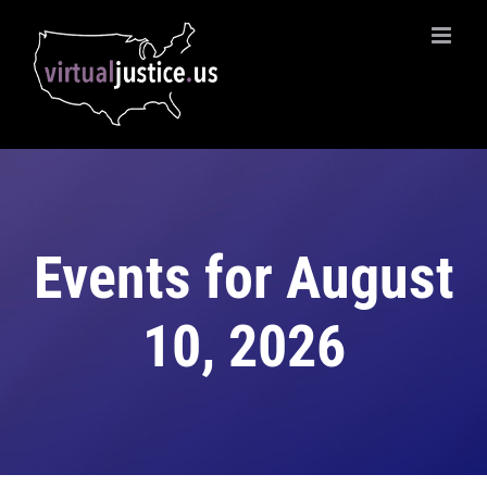
Skip
to
content
Events for August
10, 2026