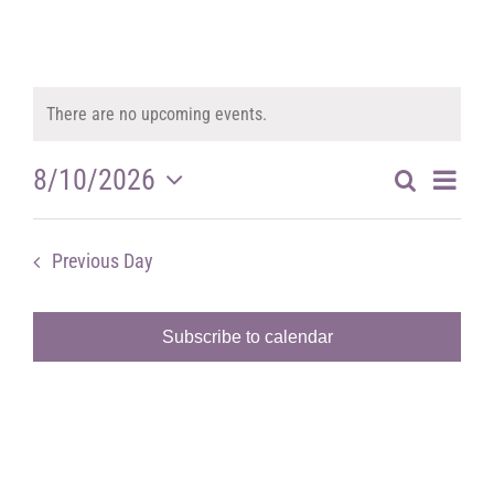
There are no upcoming events.
Notice
Ev
8/10/2026
Search
Eve
Day
Select
Vi
date.
Previous Day
Next Day
Sea
Na
Subscribe to calendar
and
Vie