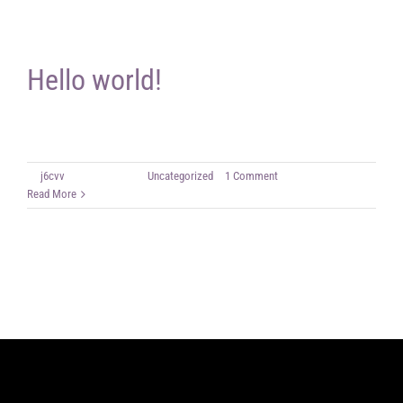
Hello world!
Welcome to WordPress. This is your first post. Edit or [...]
By
j6cvv
|
May 19, 2021
|
Uncategorized
|
1 Comment
Read More