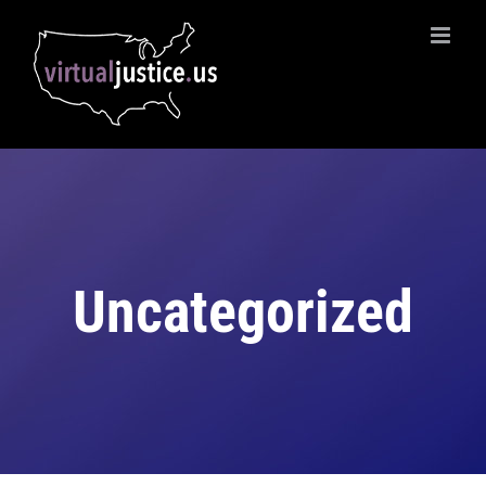
Skip
to
content
Uncategorized